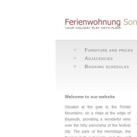
Furniture and prices
Adjacencies
Booking schedules
Welcome to our website
Situated at the gate to the Fichtel
Mountains, on a ridge at the edge of
Bayreuth, providing a wonderful view
over the hilly panorama of the festival
city. The park of the Hermitage, the