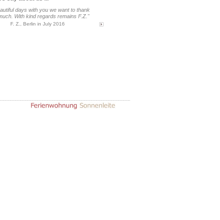
eautiful days with you we want to thank
much. With kind regards remains F.Z."
F. Z., Berlin in July 2016