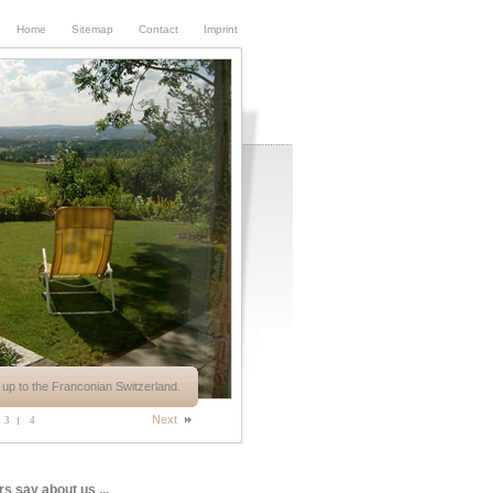
Home
Sitemap
Contact
Imprint
up to the Franconian Switzerland.
Next
3
4
rs say about us ...