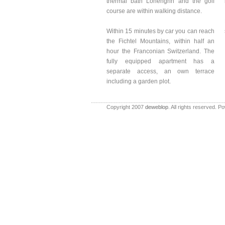
thermal bath Lohengrin and the golf
course are within walking distance.
Within 15 minutes by car you can reach
the Fichtel Mountains, within half an
hour the Franconian Switzerland. The
fully equipped apartment has a
separate access, an own terrace
including a garden plot.
Copyright 2007
deweblop
. All rights reserved. 