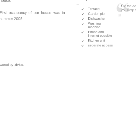
house.
...
F
or the b
Terrace
you very 
First occupancy of our house was in
Garden plot
Dishwasher
summer 2005.
Washing
machine
Phone and
internet possible
Kitchen unit
separate access
Powered by
.dvise
.