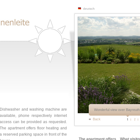
deutsch
Dishwasher and washing machine are
Wonderful view over Bayreuth 
available, phone respectively internet
Back
1
2
access can be provided as requested.
The apartment offers floor heating and
a reserved parking space in front of the
The apartment offers
What visito